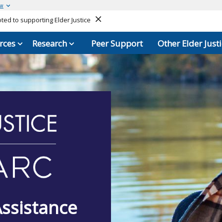
ow
ed to supporting Elder Justice
Close
rces
Research
Peer Support
Other Elder Justi
Assistance