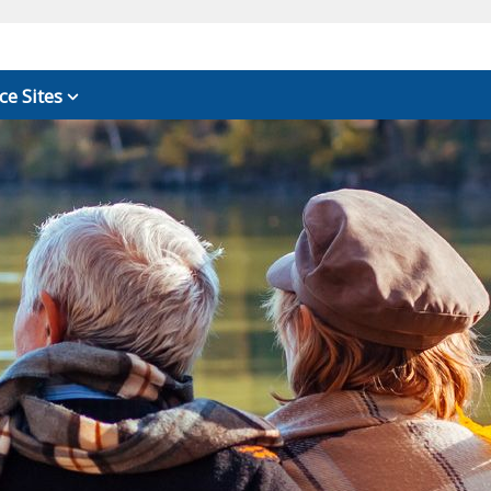
ce Sites