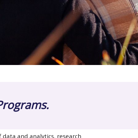
 Programs.
f data and analytics, research