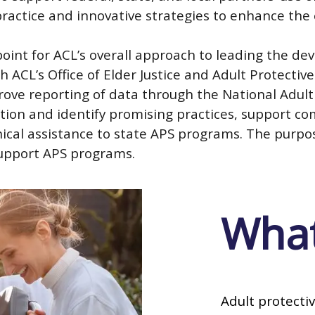
practice and innovative strategies to enhance the
point for ACL’s overall approach to leading the 
h ACL’s Office of Elder Justice and Adult Protectiv
rove reporting of data through the National Adul
tion and identify promising practices, support c
cal assistance to state APS programs. The purpose 
support APS programs.
What
Adult protectiv