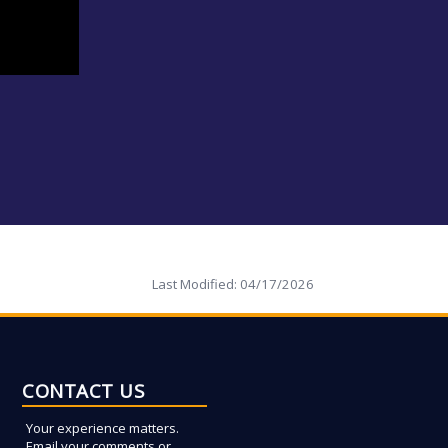
Last Modified:
04/17/2026
CONTACT US
Your experience matters.
Email your comments or