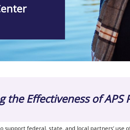
Center
 the Effectiveness of APS
o support federal, state, and local partners’ use o