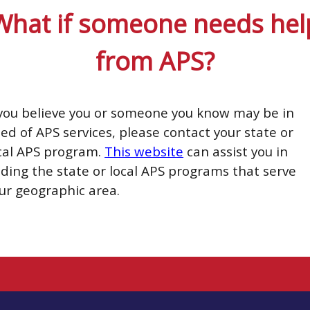
What if someone needs hel
from APS?
 you believe you or someone you know may be in
ed of APS services, please contact your state or
cal APS program.
This website
can assist you in
nding the state or local APS programs that serve
ur geographic area.