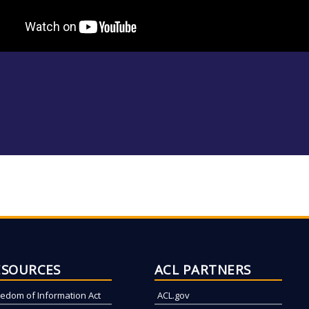
ESOURCES
ACL PARTNERS
eedom of Information Act
ACL.gov