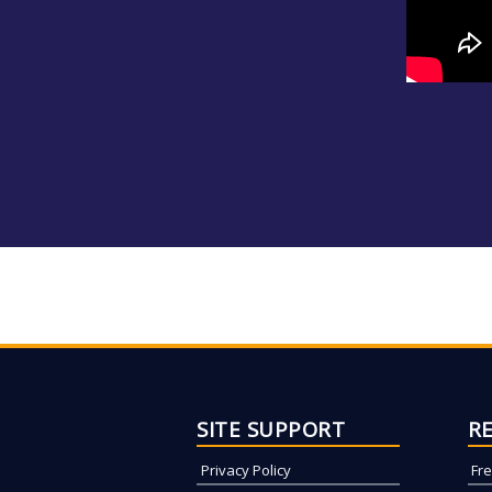
SITE SUPPORT
R
Privacy Policy
Fr