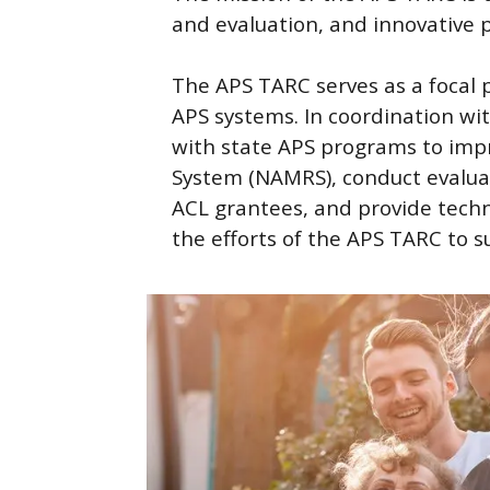
and evaluation, and innovative 
The APS TARC serves as a focal 
APS systems. In coordination wit
with state APS programs to imp
System (NAMRS), conduct evalua
ACL grantees, and provide techni
the efforts of the APS TARC to 