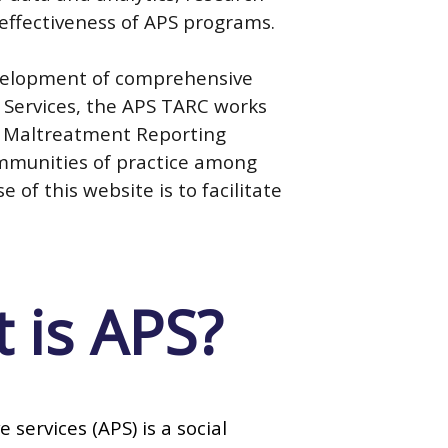
 effectiveness of APS programs.
development of comprehensive
e Services, the APS TARC works
t Maltreatment Reporting
ommunities of practice among
of this website is to facilitate
 is APS?
e services (APS) is a social