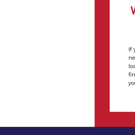
If
ne
lo
fi
yo