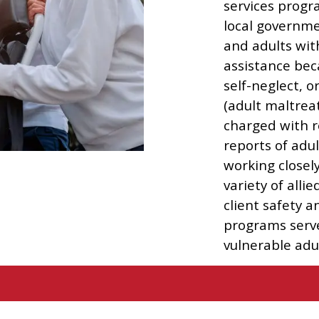
services progr
local governme
and adults wit
assistance bec
self-neglect, o
(adult maltreat
charged with r
reports of ad
working closel
variety of alli
client safety 
programs serv
vulnerable adul