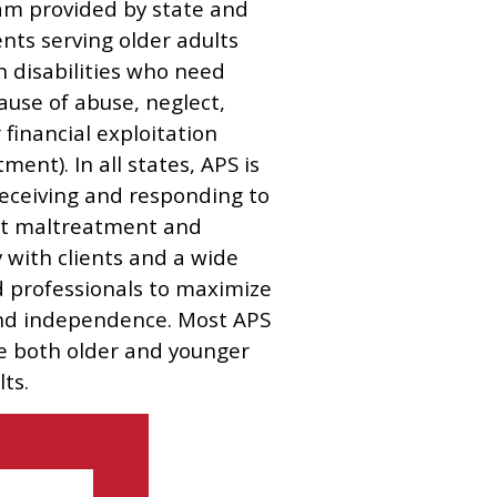
am provided by state and
nts serving older adults
h disabilities who need
ause of abuse, neglect,
r financial exploitation
ment). In all states, APS is
eceiving and responding to
ult maltreatment and
y with clients and a wide
ed professionals to maximize
and independence. Most APS
e both older and younger
ts.