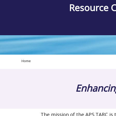
Resource 
Home
Enhancing
The mission of the APS TARC is t