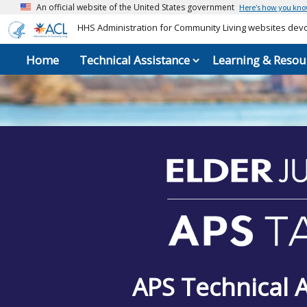
An official website of the United States government
Here’s how you kn
HHS Administration for Community Living websites devot
Home
Technical Assistance
Learning & Resou
APS Technical 