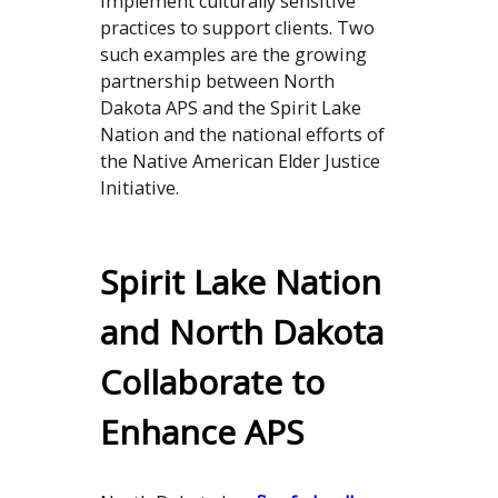
implement culturally sensitive
practices to support clients. Two
such examples are the growing
partnership between North
Dakota APS and the Spirit Lake
Nation and the national efforts of
the Native American Elder Justice
Initiative.
Spirit Lake Nation
and North Dakota
Collaborate to
Enhance APS