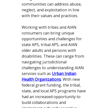
communities can address abuse,
neglect, and exploitation in line
with their values and practices.
Working with tribes and AIAN
consumers can bring unique
opportunities and challenges for
state APS, tribal APS, and AIAN
older adults and persons with
disabilities. These can range from
navigating jurisdictional
challenges to understanding AIAN
services such as
Urban Indian
Health Organizations
. With new
federal grant funding, the tribal,
state, and local APS programs have
had an increased opportunity to
build collaborations and