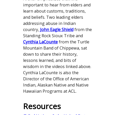
important to hear from elders and
learn about customs, traditions,
and beliefs. Two leading elders
addressing abuse in Indian
country,
John Eagle Shield
from the
Standing Rock Sioux Tribe and
Cynthia LaCounte
from the Turtle
Mountain Band of Chippewa, sat
down to share their history,
lessons learned, and bits of
wisdom in the videos linked above.
Cynthia LaCounte is also the
Director of the Office of American
Indian, Alaskan Native and Native
Hawaiian Programs at ACL.
Resources