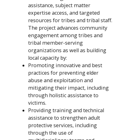
assistance, subject matter
expertise access, and targeted
resources for tribes and tribal staff.
The project advances community
engagement among tribes and
tribal member-serving
organizations as well as building
local capacity by:
Promoting innovative and best
practices for preventing elder
abuse and exploitation and
mitigating their impact, including
through holistic assistance to
victims.
Providing training and technical
assistance to strengthen adult
protective services, including
through the use of