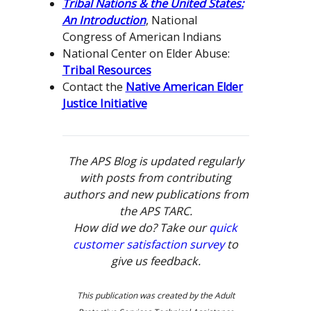
Tribal Nations & the United States:
An Introduction
, National
Congress of American Indians
National Center on Elder Abuse:
Tribal Resources
Contact the
Native American Elder
Justice Initiative
The APS Blog is updated regularly
with posts from contributing
authors and new publications from
the APS TARC.
How did we do? Take our
quick
customer satisfaction survey
to
give us feedback.
This publication was created by the Adult