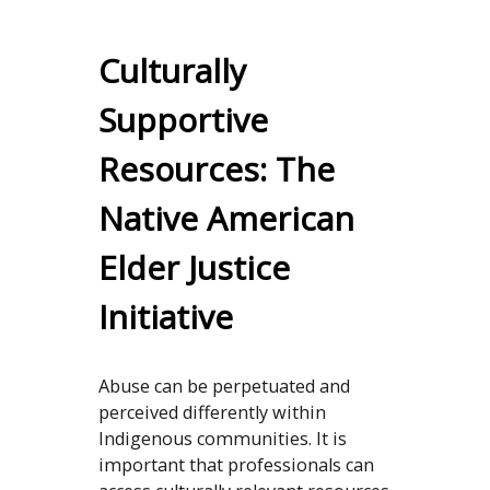
Culturally
Supportive
Resources: The
Native American
Elder Justice
Initiative
Abuse can be perpetuated and
perceived differently within
Indigenous communities. It is
important that professionals can