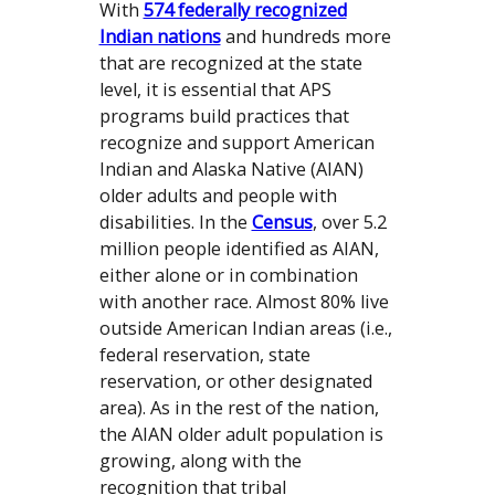
With
574 federally recognized
Indian nations
and hundreds more
that are recognized at the state
level, it is essential that APS
programs build practices that
recognize and support American
Indian and Alaska Native (AIAN)
older adults and people with
disabilities. In the
Census
, over 5.2
million people identified as AIAN,
either alone or in combination
with another race. Almost 80% live
outside American Indian areas (i.e.,
federal reservation, state
reservation, or other designated
area). As in the rest of the nation,
the AIAN older adult population is
growing, along with the
recognition that tribal