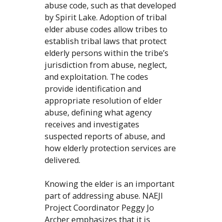
abuse code, such as that developed
by Spirit Lake. Adoption of tribal
elder abuse codes allow tribes to
establish tribal laws that protect
elderly persons within the tribe’s
jurisdiction from abuse, neglect,
and exploitation. The codes
provide identification and
appropriate resolution of elder
abuse, defining what agency
receives and investigates
suspected reports of abuse, and
how elderly protection services are
delivered.
Knowing the elder is an important
part of addressing abuse. NAEJI
Project Coordinator Peggy Jo
Archer emphasizes that it is