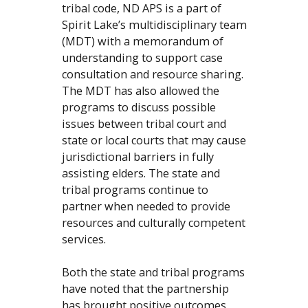
tribal code, ND APS is a part of
Spirit Lake’s multidisciplinary team
(MDT) with a memorandum of
understanding to support case
consultation and resource sharing.
The MDT has also allowed the
programs to discuss possible
issues between tribal court and
state or local courts that may cause
jurisdictional barriers in fully
assisting elders. The state and
tribal programs continue to
partner when needed to provide
resources and culturally competent
services.
Both the state and tribal programs
have noted that the partnership
has brought positive outcomes,