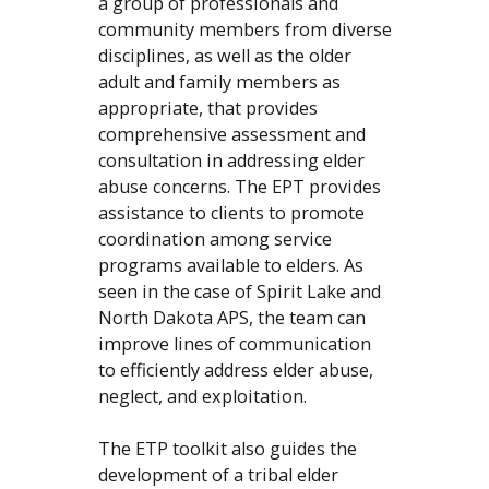
a group of professionals and
community members from diverse
disciplines, as well as the older
adult and family members as
appropriate, that provides
comprehensive assessment and
consultation in addressing elder
abuse concerns. The EPT provides
assistance to clients to promote
coordination among service
programs available to elders. As
seen in the case of Spirit Lake and
North Dakota APS, the team can
improve lines of communication
to efficiently address elder abuse,
neglect, and exploitation.
The ETP toolkit also guides the
development of a tribal elder