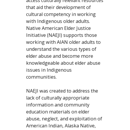
access culturally relevant resources
that aid their development of
cultural competency in working
with Indigenous older adults.
Native American Elder Justice
Initiative (NAEJI) supports those
working with AIAN older adults to
understand the various types of
elder abuse and become more
knowledgeable about elder abuse
issues in Indigenous
communities.
NAEJI was created to address the
lack of culturally appropriate
information and community
education materials on elder
abuse, neglect, and exploitation of
American Indian, Alaska Native,