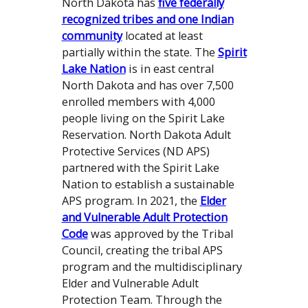
North Dakota has
five federally
recognized tribes and one Indian
community
located at least
partially within the state. The
Spirit
Lake Nation
is in east central
North Dakota and has over 7,500
enrolled members with 4,000
people living on the Spirit Lake
Reservation. North Dakota Adult
Protective Services (ND APS)
partnered with the Spirit Lake
Nation to establish a sustainable
APS program. In 2021, the
Elder
and Vulnerable Adult Protection
Code
was approved by the Tribal
Council, creating the tribal APS
program and the multidisciplinary
Elder and Vulnerable Adult
Protection Team. Through the