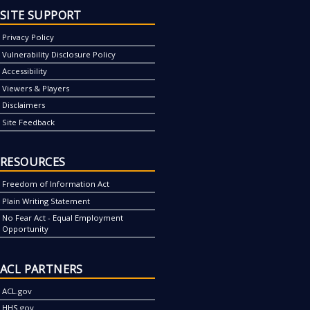
SITE SUPPORT
Privacy Policy
Vulnerability Disclosure Policy
Accessibility
Viewers & Players
Disclaimers
Site Feedback
RESOURCES
Freedom of Information Act
Plain Writing Statement
No Fear Act - Equal Employment
Opportunity
ACL PARTNERS
ACL.gov
HHS.gov