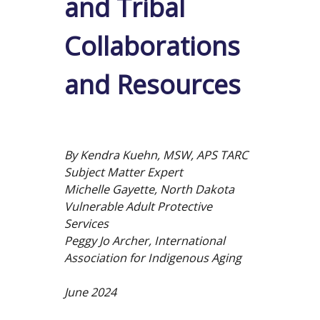
and Tribal
Collaborations
and Resources
By Kendra Kuehn, MSW, APS TARC
Subject Matter Expert
Michelle Gayette, North Dakota
Vulnerable Adult Protective
Services
Peggy Jo Archer, International
Association for Indigenous Aging
June 2024