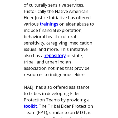
of culturally sensitive services.
Historically the Native American
Elder Justice Initiative has offered
various
trainings
on elder abuse to
include financial exploitation,
behavioral health, cultural
sensitivity, caregiving, medication
issues, and more. This initiative
also has a
repository
of state,
tribal, and urban Indian
association hotlines that provide
resources to indigenous elders.
NAEJI has also offered assistance
to tribes in developing Elder
Protection Teams by providing a
toolkit
. The Tribal Elder Protection
Team (EPT), similar to an MDT, is