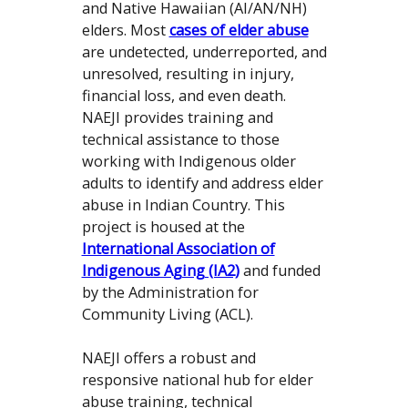
and Native Hawaiian (AI/AN/NH)
elders. Most
cases of elder abuse
are undetected, underreported, and
unresolved, resulting in injury,
financial loss, and even death.
NAEJI provides training and
technical assistance to those
working with Indigenous older
adults to identify and address elder
abuse in Indian Country. This
project is housed at the
International Association of
Indigenous Aging (IA2)
and funded
by the Administration for
Community Living (ACL).
NAEJI offers a robust and
responsive national hub for elder
abuse training, technical