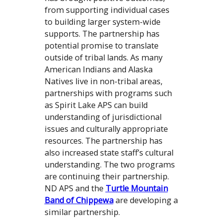
from supporting individual cases
to building larger system-wide
supports. The partnership has
potential promise to translate
outside of tribal lands. As many
American Indians and Alaska
Natives live in non-tribal areas,
partnerships with programs such
as Spirit Lake APS can build
understanding of jurisdictional
issues and culturally appropriate
resources. The partnership has
also increased state staff’s cultural
understanding. The two programs
are continuing their partnership.
ND APS and the
Turtle Mountain
Band of Chippewa
are developing a
similar partnership.