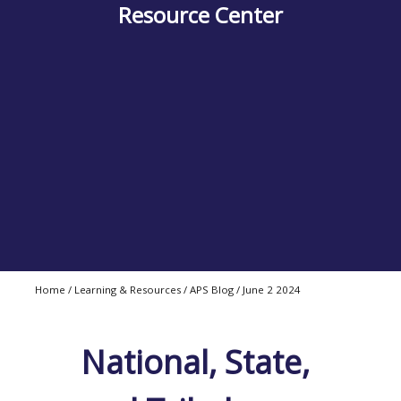
Resource Center
Home
/
Learning & Resources / APS Blog / June 2 2024
National, State,