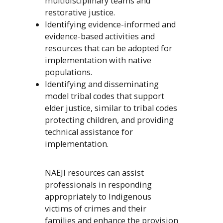
multidisciplinary teams and
restorative justice.
Identifying evidence-informed and
evidence-based activities and
resources that can be adopted for
implementation with native
populations.
Identifying and disseminating
model tribal codes that support
elder justice, similar to tribal codes
protecting children, and providing
technical assistance for
implementation.
NAEJI resources can assist
professionals in responding
appropriately to Indigenous
victims of crimes and their
families and enhance the provision