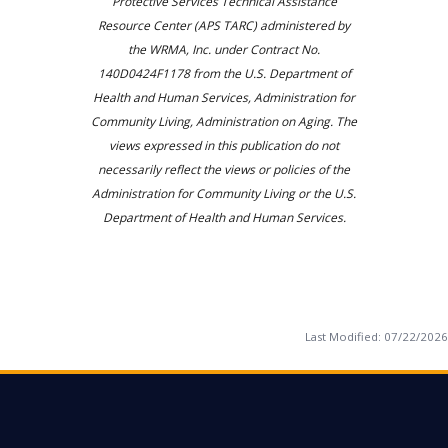
Protective Services Technical Assistance
Resource Center (APS TARC) administered by
the WRMA, Inc. under Contract No.
140D0424F1178 from the U.S. Department of
Health and Human Services, Administration for
Community Living, Administration on Aging. The
views expressed in this publication do not
necessarily reflect the views or policies of the
Administration for Community Living or the U.S.
Department of Health and Human Services.
Last Modified:
07/22/2026