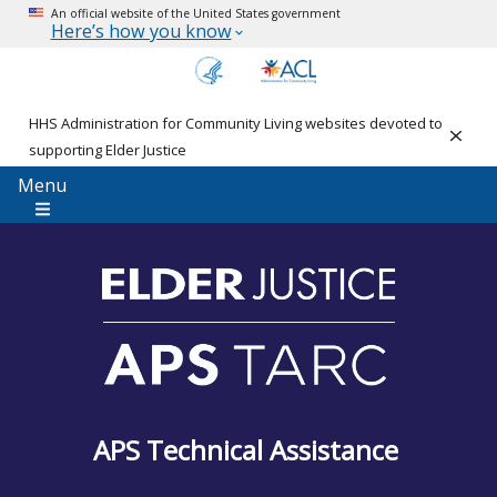
An official website of the United States government
Here’s how you know
HHS Administration for Community Living websites devoted to
Clos
supporting Elder Justice
Menu
APS Technical Assistance